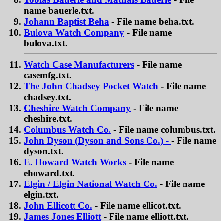
name bauerle.txt.
Johann Baptist Beha
- File name beha.txt.
Bulova Watch Company
- File name
bulova.txt.
Watch Case Manufacturers
- File name
casemfg.txt.
The John Chadsey Pocket Watch
- File name
chadsey.txt.
Cheshire Watch Company
- File name
cheshire.txt.
Columbus Watch Co.
- File name columbus.txt.
John Dyson (Dyson and Sons Co.) -
- File name
dyson.txt.
E. Howard Watch Works
- File name
ehoward.txt.
Elgin / Elgin National Watch Co.
- File name
elgin.txt.
John Ellicott Co.
- File name ellicot.txt.
James Jones Elliott
- File name elliott.txt.