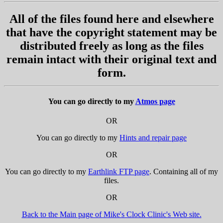
All of the files found here and elsewhere
that have the copyright statement may be
distributed freely as long as the files
remain intact with their original text and
form.
You can go directly to my
Atmos page
OR
You can go directly to my
Hints and repair page
OR
You can go directly to my
Earthlink FTP page
. Containing all of my
files.
OR
Back to the Main page of Mike's Clock Clinic's Web site.