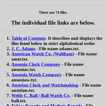
There are 74 files.
The individual file links are below.
Table of Contents
- It describes and displays the
files listed below in strict alphabetical order.
J. C. Adams
- File name adams.txt.
American Watch Co. (Waltham)
- File name
amer.txt.
Ansonia Clock Company
- File name
ansoniac.txt.
Ansonia Watch Company
- File name
ansoniaw.txt.
Austrian Clock and Watchmaking
- File name
austrian.txt.
Webb C. Ball / Ball Watch Co.
- File name
ball.txt.
Tobias Bauerle and Mathais Bauerle
- File