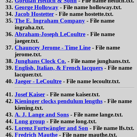
Gordian Hettich & Sohn
- File name hettich.txt.
George Holloway
- File name holloway.txt.
Jacob Hostetter
- File name hostette.txt.
The E. Ingraham Company
- File name
ingraha.txt.
Abraham-Joseph LeCoultre
- File name
jaeger.txt.
Chauncey Jerome - Time Line
- File name
jerome.txt.
Junghans Clock Co.
- File name junghans.txt.
English, Italian, & French lacquers
- File name
lacquer.txt.
Jaeger - LeCoultre
- File name lecoultr.txt.
Josef Kaiser
- File name kaiser.txt.
Kieninger clocks pendulum lengths
- File name
kiening.txt.
A. J. Lange and Sons
- File name lange.txt.
Long group
- File name long.txt.
Lorenz Furtwängler and Son
- File name lfs.txt.
Fredrich Mauthe
- File name mauthe.txt.