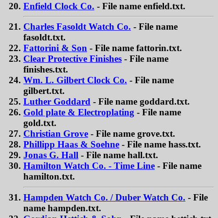
Enfield Clock Co.
- File name enfield.txt.
Charles Fasoldt Watch Co.
- File name
fasoldt.txt.
Fattorini & Son
- File name fattorin.txt.
Clear Protective Finishes
- File name
finishes.txt.
Wm. L. Gilbert Clock Co.
- File name
gilbert.txt.
Luther Goddard
- File name goddard.txt.
Gold plate & Electroplating
- File name
gold.txt.
Christian Grove
- File name grove.txt.
Phillipp Haas & Soehne
- File name hass.txt.
Jonas G. Hall
- File name hall.txt.
Hamilton Watch Co. - Time Line
- File name
hamilton.txt.
Hampden Watch Co. / Duber Watch Co.
- File
name hampden.txt.