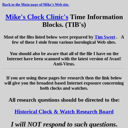
Back to the Main page of Mike's Web site.
Mike's Clock Clinic's
Time Information
Blocks. (TIB's)
Most of the files listed below were prepared by
Tim Sweet
. A
few of these I stole from various horological Web sites.
You should also be aware that all of the file I have on the
Internet have been scanned with the latest version of Avast!
Anti-Virus.
If you are using these pages for research then the link below
will give you the broadest based Internet exposure concerning
both clocks and watches.
All research questions should be directed to the:
Historical Clock & Watch Research Board
I will NOT respond to such questions
.