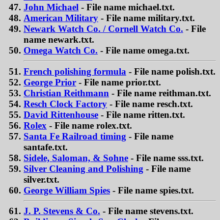
John Michael
- File name michael.txt.
American Military
- File name military.txt.
Newark Watch Co. / Cornell Watch Co.
- File
name newark.txt.
Omega Watch Co.
- File name omega.txt.
French polishing formula
- File name polish.txt.
George Prior
- File name prior.txt.
Christian Reithmann
- File name reithman.txt.
Resch Clock Factory
- File name resch.txt.
David Rittenhouse
- File name ritten.txt.
Rolex
- File name rolex.txt.
Santa Fe Railroad timing
- File name
santafe.txt.
Sidele, Saloman, & Sohne
- File name sss.txt.
Silver Cleaning and Polishing
- File name
silver.txt.
George William Spies
- File name spies.txt.
J. P. Stevens & Co.
- File name stevens.txt.