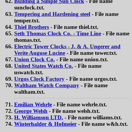
Building a Simple Sun Clock
- File name
sunclock.txt.
Tempering and Hardening steel
- File name
temper.txt.
Thiel Brothers
- File name thiel.txt.
Seth Thomas Clock Co. - Time Line
- File name
thomas.txt.
Electric Tower Clocks - J. & A. Ungerer and
Verite Auguse Lucine
- File name tower.txt.
Union Clock Co.
- File name union.txt.
United States Watch Co.
- File name
uswatch.txt.
Urgos Clock Factory
- File name urgos.txt.
Waltham Watch Company
- File name
waltham.txt.
Emilian Wehrle
- File name wehrle.txt.
George Welsh
- File name welsh.txt.
H. Williamson LTD.
- File name williams.txt.
Winterhalder & Hofmeier
- File name w&h.txt.