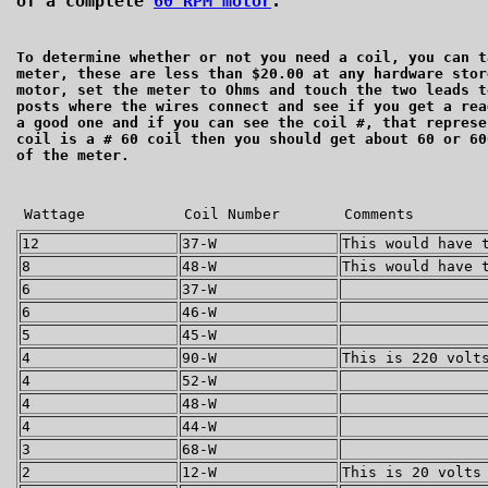
of a complete
60 RPM motor
.
To determine whether or not you need a coil, you can t
meter, these are less than $20.00 at any hardware stor
motor, set the meter to Ohms and touch the two leads t
posts where the wires connect and see if you get a r
a good one and if you can see the coil #, that represe
coil is a # 60 coil then you should get about 60 or 60
of the meter.
Wattage
Coil Number
Comments
12
37-W
This would have 
8
48-W
This would have 
6
37-W
6
46-W
5
45-W
4
90-W
This is 220 volt
4
52-W
4
48-W
4
44-W
3
68-W
2
12-W
This is 20 volts