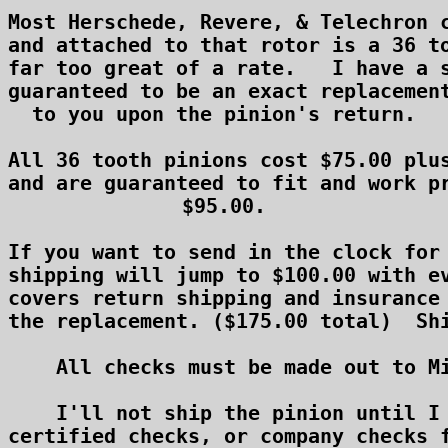
Most Herschede, Revere, & Telechron c
and attached to that rotor is a 36 to
far too great of a rate.   I have a s
guaranteed to be an exact replacement
to you upon the pinion's return.

All 36 tooth pinions cost $75.00 plus
and are guaranteed to fit and work pr
$95.00.

If you want to send in the clock for 
shipping will jump to $100.00 with ev
covers return shipping and insurance 
the replacement. ($175.00 total)  Shi
    All checks must be made out to Mi
    I'll not ship the pinion until I 
certified checks, or company checks f