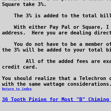
Square take 3%.

    The 3% is added to the total bill
    With either Pay Pal or Square, I 
address.  Here you are dealing direct
    You do not have to be a member of
the 3% will be added to your total bi
	All of the added fees are exactly what either service charges me for taking your

credit card.

You should realize that a Telechron c
Return to Index
36 Tooth Pinion for Most "B" Chiming