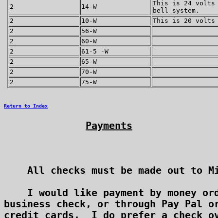
This is 24 volts
2
14-W
bell system.
2
10-W
This is 20 volts
2
56-W
2
60-W
2
61-5 -W
2
65-W
2
70-W
2
75-W
Return to Index
Payments
    All checks must be made out to Mi
    I would like payment by money ord
business check, or through Pay Pal or
credit cards.  I do prefer a check ov