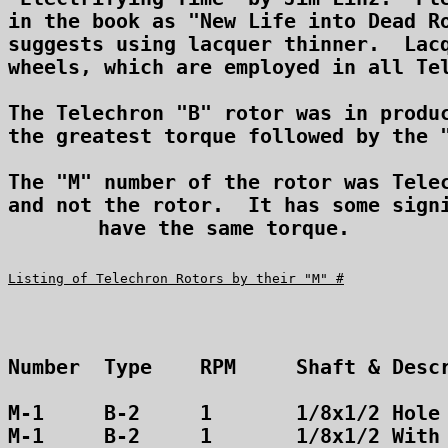
in the book as "New Life into Dead Ro
suggests using lacquer thinner.  Lacq
wheels, which are employed in all Tel
The Telechron "B" rotor was in produc
the greatest torque followed by the "
The "M" number of the rotor was Telec
and not the rotor.  It has some signi
have the same torque.
Listing of Telechron Rotors by their "M" #