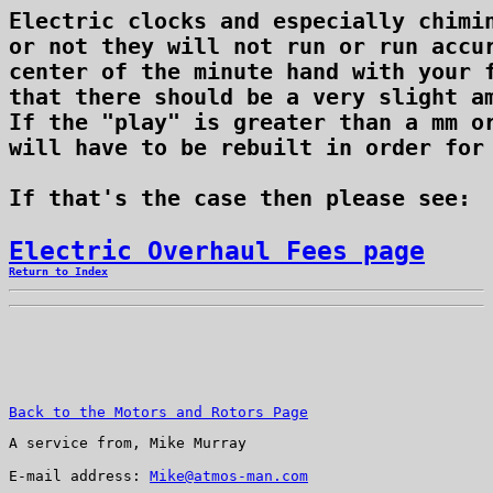
Electric clocks and especially chimin
or not they will not run or run accur
center of the minute hand with your f
that there should be a very slight am
If the "play" is greater than a mm or
will have to be rebuilt in order for 
If that's the case then please see: 
Electric Overhaul Fees page
Return to Index
Back to the Motors and Rotors Page
A service from, Mike Murray
E-mail address: 
Mike@atmos-man.com