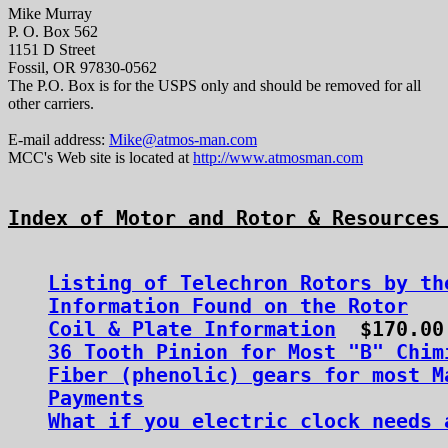
Mike Murray
P. O. Box 562
1151 D Street
Fossil, OR 97830-0562
The P.O. Box is for the USPS only and should be removed for all
other carriers.
E-mail address:
Mike@atmos-man.com
MCC's Web site is located at
http://www.atmosman.com
Index of Motor and Rotor & Resources
Listing of Telechron Rotors by th
Information Found on the Rotor
Coil & Plate Information
36 Tooth Pinion for Most "B" Chim
Fiber (phenolic) gears for most M
Payments
What if you electric clock needs 