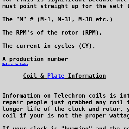
must point straight up for the self l
The "M" # (M-1, M-31, M-38 etc.)

The RPM's of the rotor (RPM),

The current in cycles (CY),

Return to Index
Coil & 
Plate
 Information
Information on Telechron coils is int
repair people just grabbed any coil t
longer life of the clock and rotor, y
coil if your is not the proper wattag
If your clock is "humming" and the ro