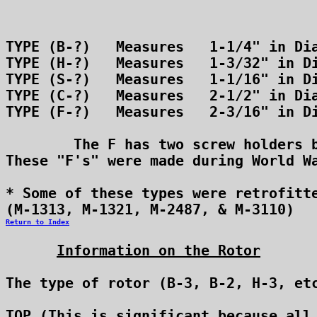
Return to Index
Information on the Rotor
The type of rotor (B-3, B-2, H-3, etc
TOP (This is significant because all 