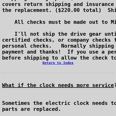
covers return shipping and insurance 
the replacement. ($220.00 total)  Shi
    All checks must be made out to Mi
    I'll not ship the drive gear unti
certified checks, or company checks f
personal checks.   Normally shipping 
payment and thanks!  If you use a per
Return to Index
What if the clock needs more service
Sometimes the electric clock needs to
parts are replaced.
