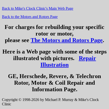
Back to Mike's Clock Clinic's Main Web Page
Back to the Motors and Rotors Page
For charges for rebuilding your specific
rotor or motor,
please see
The Motors and Rotors Page
.
Here is a Web page with some of the steps
illustrated with pictures.
Repair
Illustration
GE, Herschede, Revere, & Telechron
Rotor, Motor & Coil Repair and
Information Page.
Copyright © 1998-2026 by Michael P. Murray & Mike's Clock
Clinic