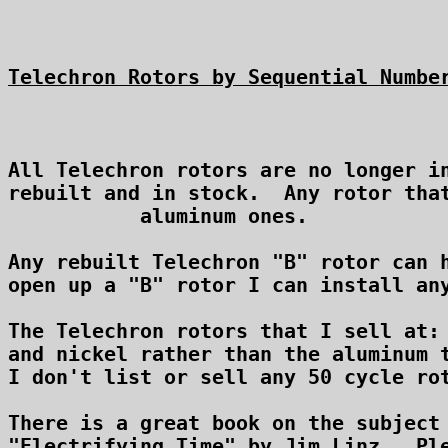
Telechron Rotors by Sequential Numbe
All Telechron rotors are no longer in
rebuilt and in stock.  Any rotor that
aluminum ones.

Any rebuilt Telechron "B" rotor can h
open up a "B" rotor I can install any
The Telechron rotors that I sell at:
and nickel rather than the aluminum t
I don't list or sell any 50 cycle rot
There is a great book on the subject 
"Electrifying Time" by Jim Linz.  Ple