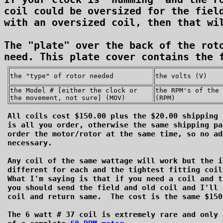
coil could be oversized for the field
with an oversized coil, then that wil
The "plate" over the back of the roto
the "type" of rotor needed
the volts (V)
the Model # [either the clock or
the RPM's of the 
the movement, not sure] (MOV)
(RPM)
All coils cost $150.00 plus the $20.00 shipping 
is all you order, otherwise the same shipping pa
order the motor/rotor at the same time, so no ad
necessary.
Any coil of the same wattage will work but the i
different for each and the tightest fitting coi
What I'm saying is that if you need a coil and t
you should send the field and old coil and I'll 
coil and return same. The cost is the same $150
The 6 watt # 37 coil is extremely rare and only 