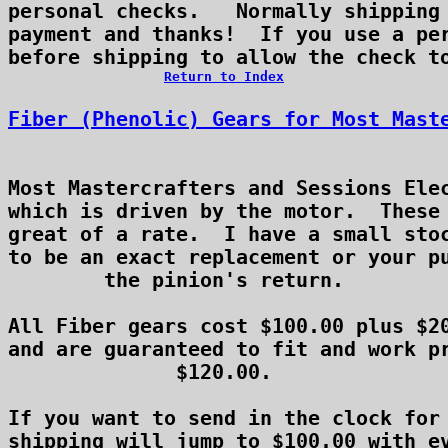
personal checks.   Normally shipping 
payment and thanks!  If you use a per
Return to Index
Fiber (Phenolic) Gears for Most Mast
Most Mastercrafters and Sessions Elec
which is driven by the motor.  These 
great of a rate.  I have a small stoc
to be an exact replacement or your pu
the pinion's return.

All Fiber gears cost $100.00 plus $20
and are guaranteed to fit and work pr
$120.00.

If you want to send in the clock for 
shipping will jump to $100.00 with ev