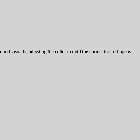
nd visually, adjusting the cutter in until the correct tooth shape is