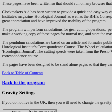
These pages have been written so that should run on any browser that 
Clockmakers Aid has been written to provide a quick and easy way of 
Institute's magazine 'Horological Journal' as well as the BHI's Cor
great appreciation and have improved the usability of the program.
The program will perform calculations for gear cutting operations, pe
make a working copy of these pages for normal use, and store the mast
The pendulum calculations are based on an article and formulae publi
Horological Institute's Correspondence Course. The Wheel calculations
'Horological Journal'. The cutting speeds were taken from the Presto 
correspondence course.
The pages have been designed to be stand alone pages so that they can 
Back to Table of Contents
Back to the program
Gravity Settings
If you do not live in the UK, then you will need to change the gravity 