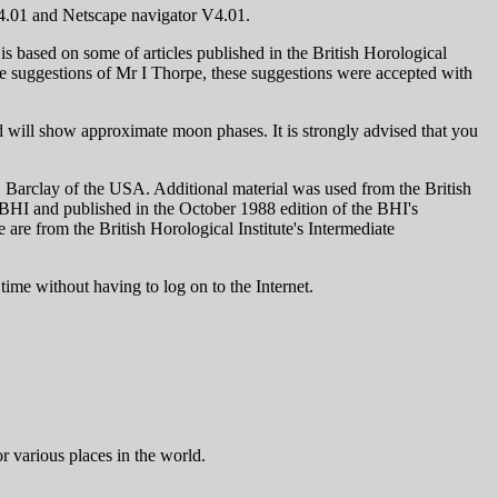
 v4.01 and Netscape navigator V4.01.
s based on some of articles published in the British Horological
he suggestions of Mr I Thorpe, these suggestions were accepted with
d will show approximate moon phases. It is strongly advised that you
. Barclay of the USA. Additional material was used from the British
 FBHI and published in the October 1988 edition of the BHI's
are from the British Horological Institute's Intermediate
time without having to log on to the Internet.
or various places in the world.